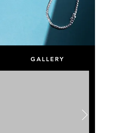
GALLERY