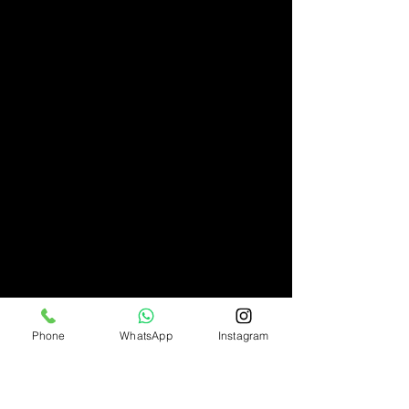
Phone
WhatsApp
Instagram